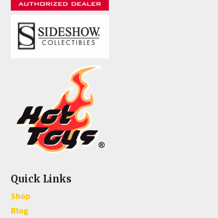
Quick Links
Shop
Blog