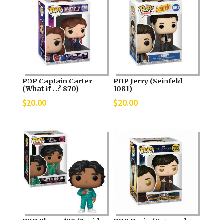
POP Captain Carter
POP Jerry (Seinfeld
(What if …? 870)
1081)
$
20.00
$
20.00