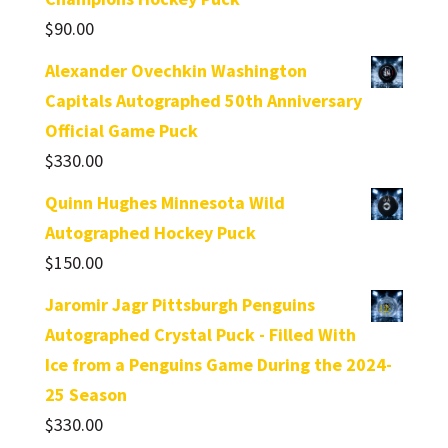
$
90.00
Alexander Ovechkin Washington
Capitals Autographed 50th Anniversary
Official Game Puck
$
330.00
Quinn Hughes Minnesota Wild
Autographed Hockey Puck
$
150.00
Jaromir Jagr Pittsburgh Penguins
Autographed Crystal Puck - Filled With
Ice from a Penguins Game During the 2024-
25 Season
$
330.00