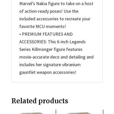
Marvel’s Nakia figure to take on a host
of action-ready poses! Use the
included accessories to recreate your
favorite MCU moments!
• PREMIUM FEATURES AND
ACCESSORIES: This 6-inch Legends
Series Killmonger figure features
movie-accurate deco and detailing and
includes her signature vibranium
gauntlet weapon accessories!
Related products