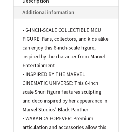
Description
Additional information
• 6-INCH-SCALE COLLECTIBLE MCU
FIGURE: Fans, collectors, and kids alike
can enjoy this 6-inch-scale figure,
inspired by the character from Marvel
Entertainment
• INSPIRED BY THE MARVEL
CINEMATIC UNIVERSE: This 6-inch
scale Shuri figure features sculpting
and deco inspired by her appearance in
Marvel Studios’ Black Panther
• WAKANDA FOREVER: Premium
articulation and accessories allow this