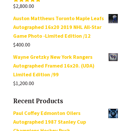
$
2,800.00
Rated
5.00
out of 5
Auston Matthews Toronto Maple Leafs
Autographed 16x20 2019 NHL All-Star
Game Photo -Limited Edition /12
$
400.00
Wayne Gretzky New York Rangers
Autographed Framed 16x20. (UDA)
Limited Edition /99
$
1,200.00
Recent Products
Paul Coffey Edmonton Oilers
Autographed 1987 Stanley Cup
Champions Hockey Puck