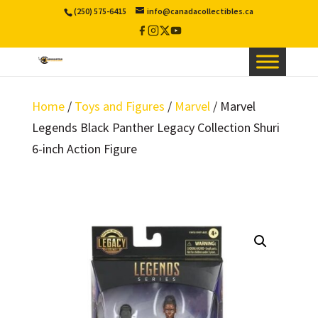
(250) 575-6415
info@canadacollectibles.ca
Facebook
Instagram
X
YouTube
/
Twitter
Home
/
Toys and Figures
/
Marvel
/ Marvel
Legends Black Panther Legacy Collection Shuri
6-inch Action Figure