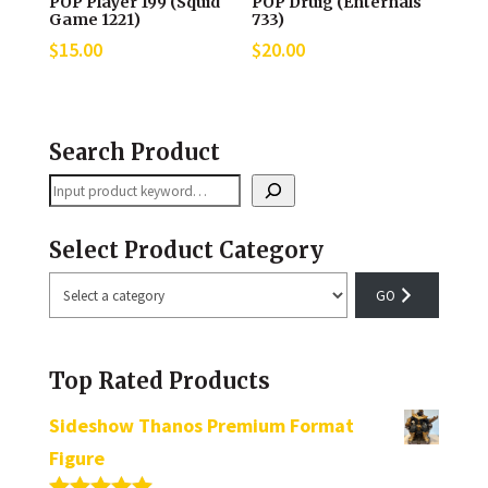
POP Player 199 (Squid
POP Druig (Enternals
Game 1221)
733)
$
15.00
$
20.00
Search Product
Search
Select Product Category
Select
a
category
Top Rated Products
Sideshow Thanos Premium Format
Figure