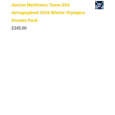
Auston Matthews Team USA
Autographed 2026 Winter Olympics
Hockey Puck
$
345.00