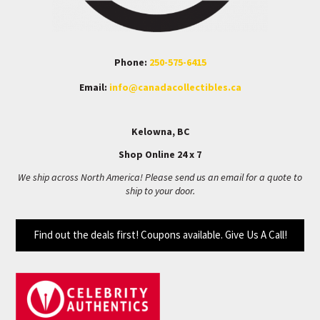
Phone:
250-575-6415
Email:
info@canadacollectibles.ca
Kelowna, BC
Shop Online 24 x 7
We ship across North America! Please send us an email for a quote to
ship to your door.
Find out the deals first! Coupons available. Give Us A Call!