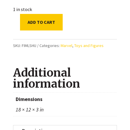
1 in stock
ADD TO CART
Marvel
Legends
Black
SKU:
FIMLSHU
Categories:
Marvel
,
Toys and Figures
Panther
Legacy
Additional
Collection
Shuri
information
6-
inch
Dimensions
Action
18 × 12 × 3 in
Figure
quantity