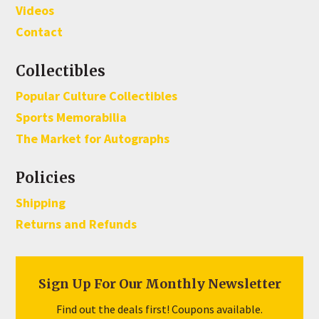
Videos
Contact
Collectibles
Popular Culture Collectibles
Sports Memorabilia
The Market for Autographs
Policies
Shipping
Returns and Refunds
Sign Up For Our Monthly Newsletter
Find out the deals first! Coupons available.