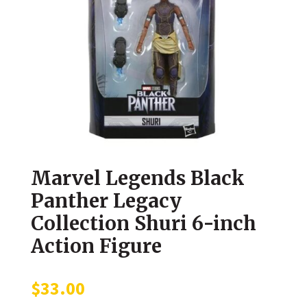
Marvel Legends Black
Panther Legacy
Collection Shuri 6-inch
Action Figure
$
33.00