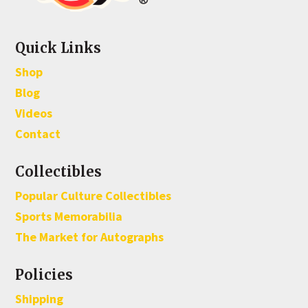
Quick Links
Shop
Blog
Videos
Contact
Collectibles
Popular Culture Collectibles
Sports Memorabilia
The Market for Autographs
Policies
Shipping