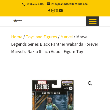
(250) 575-6415
info@canadacollectibles.ca
Facebook
Instagram
X
YouTube
/
Twitter
Home
/
Toys and Figures
/
Marvel
/ Marvel
Legends Series Black Panther Wakanda Forever
Marvel’s Nakia 6-inch Action Figure Toy