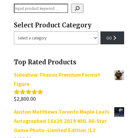
Search
Select Product Category
Select
a
category
Top Rated Products
Sideshow Thanos Premium Format
Figure
$
2,800.00
Rated
5.00
out of 5
Auston Matthews Toronto Maple Leafs
Autographed 16x20 2019 NHL All-Star
Game Photo -Limited Edition /12