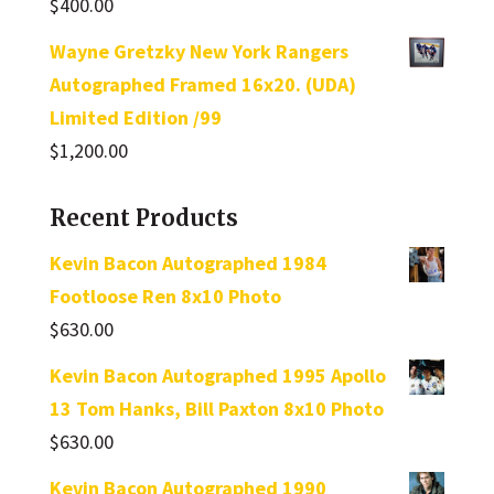
$
400.00
Wayne Gretzky New York Rangers
Autographed Framed 16x20. (UDA)
Limited Edition /99
$
1,200.00
Recent Products
Kevin Bacon Autographed 1984
Footloose Ren 8x10 Photo
$
630.00
Kevin Bacon Autographed 1995 Apollo
13 Tom Hanks, Bill Paxton 8x10 Photo
$
630.00
Kevin Bacon Autographed 1990