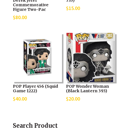
Derek Jeter
735)
Commemorative
$
15.00
Figure Two-Pac
$
80.00
POP Player 456 (Squid
POP Wonder Woman
Game 1222)
(Black Lantern 393)
$
40.00
$
20.00
Search Product