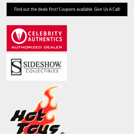
Find out the deals first! Coupons available. Give Us A Call!