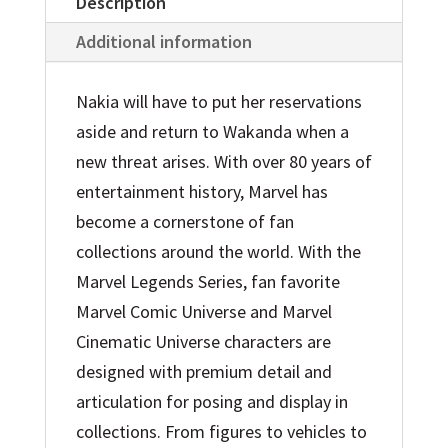
Figure
Description
Toy
Additional information
quantity
Nakia will have to put her reservations
aside and return to Wakanda when a
new threat arises. With over 80 years of
entertainment history, Marvel has
become a cornerstone of fan
collections around the world. With the
Marvel Legends Series, fan favorite
Marvel Comic Universe and Marvel
Cinematic Universe characters are
designed with premium detail and
articulation for posing and display in
collections. From figures to vehicles to