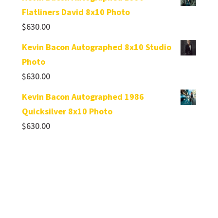
Flatliners David 8x10 Photo
$
630.00
Kevin Bacon Autographed 8x10 Studio
Photo
$
630.00
Kevin Bacon Autographed 1986
Quicksilver 8x10 Photo
$
630.00