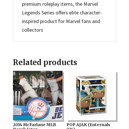
premium roleplay items, the Marvel
Legends Series offers elite character-
inspired product for Marvel fans and
collectors
Related products
2014 McFarlane MLB
POP AJAK (Enternals