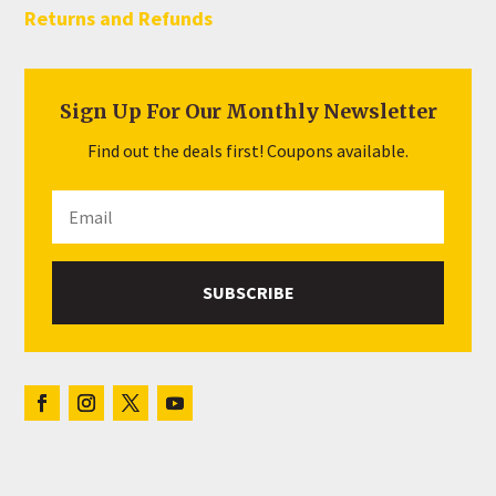
Returns and Refunds
Sign Up For Our Monthly Newsletter
Find out the deals first! Coupons available.
SUBSCRIBE