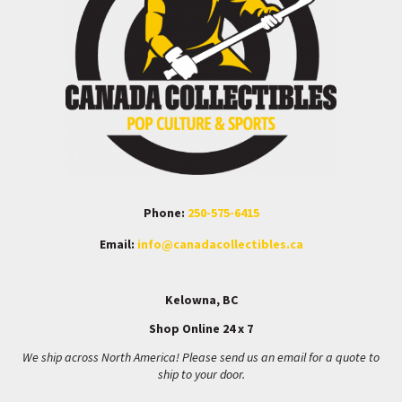
Phone:
250-575-6415
Email:
info@canadacollectibles.ca
Kelowna, BC
Shop Online 24 x 7
We ship across North America! Please send us an email for a quote to
ship to your door.