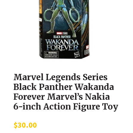
Marvel Legends Series
Black Panther Wakanda
Forever Marvel’s Nakia
6-inch Action Figure Toy
$
30.00