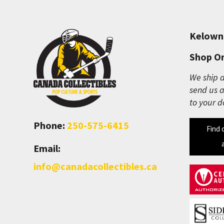
Kelown
Shop On
We ship a
send us a
to your d
Phone:
250-575-6415
Find 
Email:
info@canadacollectibles.ca