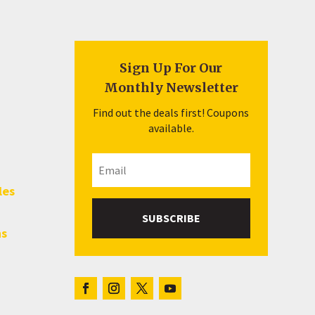
Sign Up For Our
Monthly Newsletter
Find out the deals first! Coupons
available.
les
SUBSCRIBE
hs