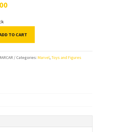
.00
ock
ADD TO CART
ds
MARCAR
Categories:
Marvel
,
Toys and Figures