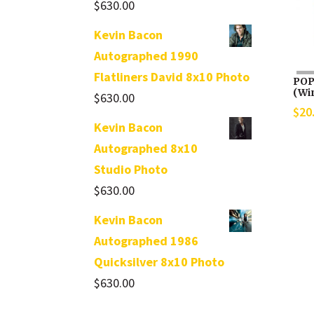
$
630.00
Kevin Bacon
Autographed 1990
Flatliners David 8x10 Photo
POP
(Win
$
630.00
$
20
Kevin Bacon
Autographed 8x10
Studio Photo
$
630.00
Kevin Bacon
Autographed 1986
Quicksilver 8x10 Photo
$
630.00