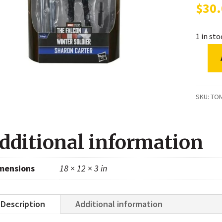
$
30
1 in st
Marvel
Legen
Series
SKU:
TO
Disney
Plus
dditional information
Sharon
Carter
mensions
18 × 12 × 3 in
Falcon
and
the
Description
Additional information
Winter