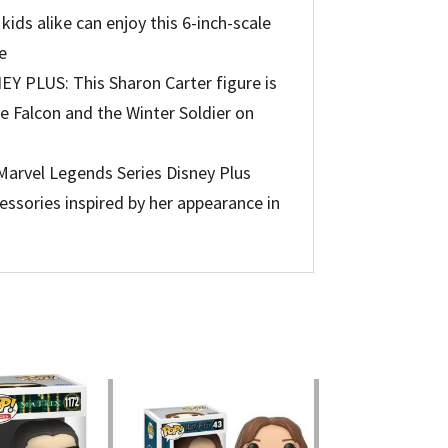
ds alike can enjoy this 6-inch-scale
e
PLUS: This Sharon Carter figure is
he Falcon and the Winter Soldier on
rvel Legends Series Disney Plus
essories inspired by her appearance in
ible
ty