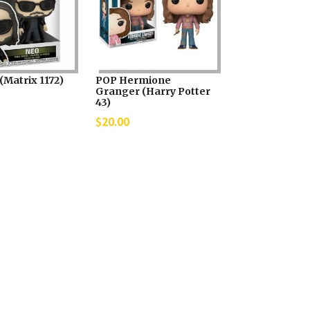
(Matrix 1172)
POP Hermione
Granger (Harry Potter
43)
$
20.00