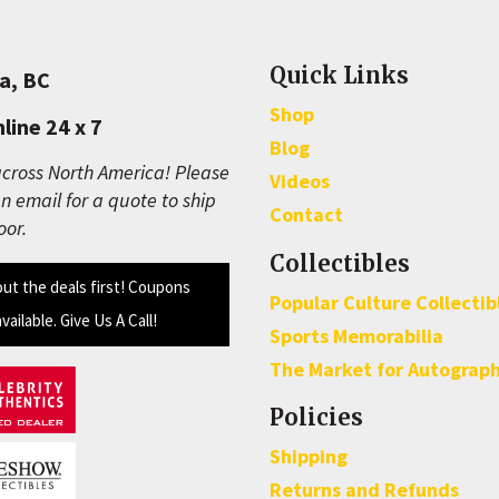
Quick Links
a, BC
Shop
line 24 x 7
Blog
cross North America! Please
Videos
n email for a quote to ship
Contact
oor.
Collectibles
out the deals first! Coupons
Popular Culture Collectib
available. Give Us A Call!
Sports Memorabilia
The Market for Autograp
Policies
Shipping
Returns and Refunds