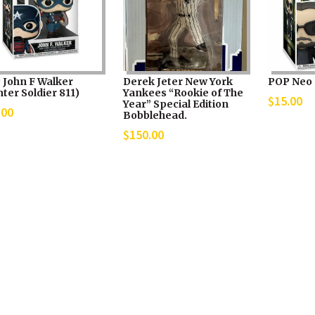
 John F Walker
Derek Jeter New York
POP Neo 
ter Soldier 811)
Yankees “Rookie of The
$
15.00
Year” Special Edition
.00
Bobblehead.
$
150.00