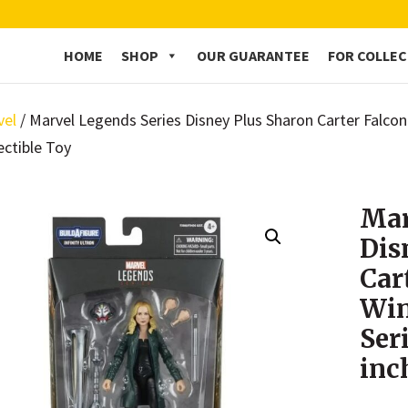
HOME
SHOP
OUR GUARANTEE
FOR COLLE
vel
/ Marvel Legends Series Disney Plus Sharon Carter Falco
ectible Toy
Mar
Dis
Car
Win
Ser
inc