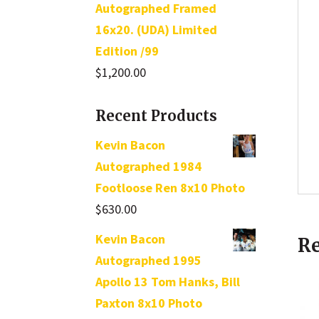
Autographed Framed
16x20. (UDA) Limited
Edition /99
$
1,200.00
Recent Products
Kevin Bacon
Autographed 1984
Footloose Ren 8x10 Photo
$
630.00
Kevin Bacon
Re
Autographed 1995
Apollo 13 Tom Hanks, Bill
Paxton 8x10 Photo