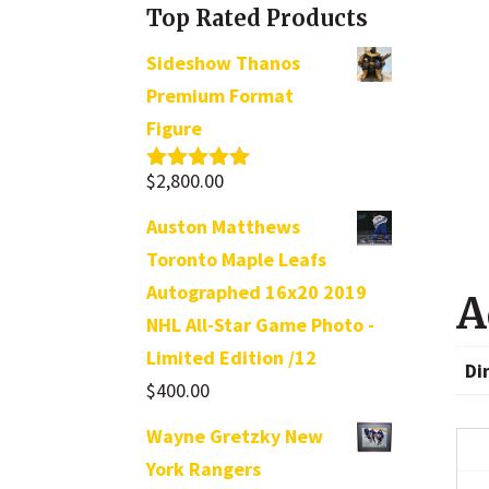
Top Rated Products
Sideshow Thanos
Premium Format
Figure
$
2,800.00
Rated
5.00
out of 5
Auston Matthews
Toronto Maple Leafs
Autographed 16x20 2019
A
NHL All-Star Game Photo -
Limited Edition /12
Di
$
400.00
Wayne Gretzky New
York Rangers