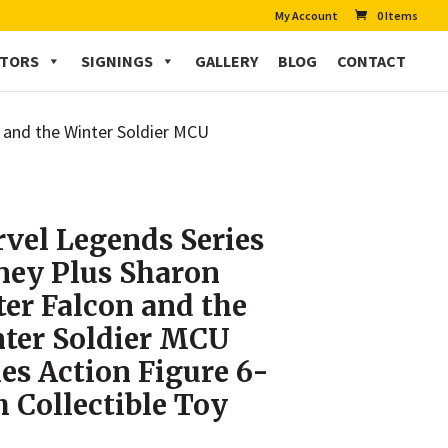
My Account
0 Items
CTORS
SIGNINGS
GALLERY
BLOG
CONTACT
n and the Winter Soldier MCU
vel Legends Series
ney Plus Sharon
ter Falcon and the
ter Soldier MCU
ies Action Figure 6-
h Collectible Toy