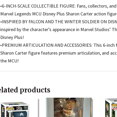
Soldier
•6-INCH-SCALE COLLECTIBLE FIGURE: Fans, collectors, and ki
MCU
Marvel Legends MCU Disney Plus Sharon Carter action figur
Series
•INSPIRED BY FALCON AND THE WINTER SOLDIER ON DISNEY 
Action
inspired by the character’s appearance in Marvel Studios’ T
Figure
Disney Plus!
6-
•PREMIUM ARTICULATION AND ACCESSORIES: This 6-inch Ma
inch
Sharon Carter figure features premium articulation, and acc
Collect
the MCU!
Toy
quanti
lated products