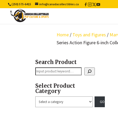
(250) 575-6415
info@canadacollectibles.ca
Facebook
Instagram
X
YouTube
/
Twitter
Home
/
Toys and Figures
/
Mar
Series Action Figure 6-inch Coll
Search Product
Search
Select Product
Category
Select
a
category