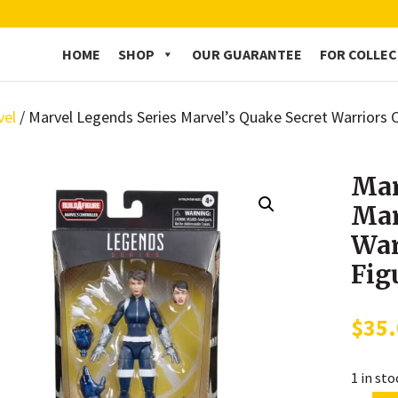
HOME
SHOP
OUR GUARANTEE
FOR COLLE
vel
/ Marvel Legends Series Marvel’s Quake Secret Warriors 
Mar
Mar
War
Fig
$
35
1 in st