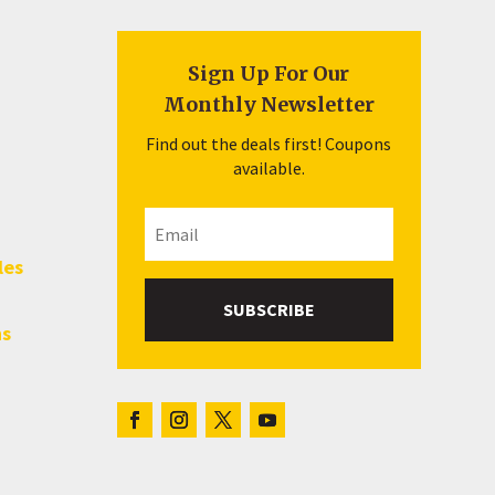
Sign Up For Our
Monthly Newsletter
Find out the deals first! Coupons
available.
les
SUBSCRIBE
hs