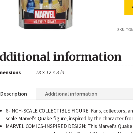
Marvel
Legen
Series
SKU:
TO
Marvel
Quake
dditional information
Secret
Warrio
mensions
18 × 12 × 3 in
Comic
Action
Figure
Description
Additional information
quanti
6-INCH-SCALE COLLECTIBLE FIGURE: Fans, collectors, and k
scale Marvel’s Quake figure, inspired by the character f
MARVEL COMICS-INSPIRED DESIGN: This Marvel’s Quake fi