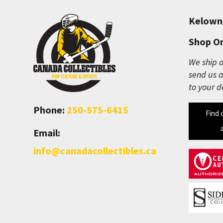
Kelown
Shop On
We ship a
send us a
to your d
Phone:
250-575-6415
Find 
Email:
info@canadacollectibles.ca