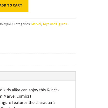
ADD TO CART
ds
MARQUA
Categories:
Marvel
,
Toys and Figures
’s
rs
s
ty
ids alike can enjoy this 6-inch-
rom Marvel Comics!
gure features the character’s