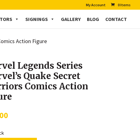
My Account
0 Items
CTORS
SIGNINGS
GALLERY
BLOG
CONTACT
Comics Action Figure
vel Legends Series
vel’s Quake Secret
riors Comics Action
ure
.00
ock