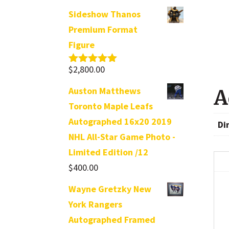
Sideshow Thanos
Premium Format
Figure
$
2,800.00
Rated
5.00
out of 5
Auston Matthews
A
Toronto Maple Leafs
Autographed 16x20 2019
Di
NHL All-Star Game Photo -
Limited Edition /12
$
400.00
Wayne Gretzky New
York Rangers
Autographed Framed