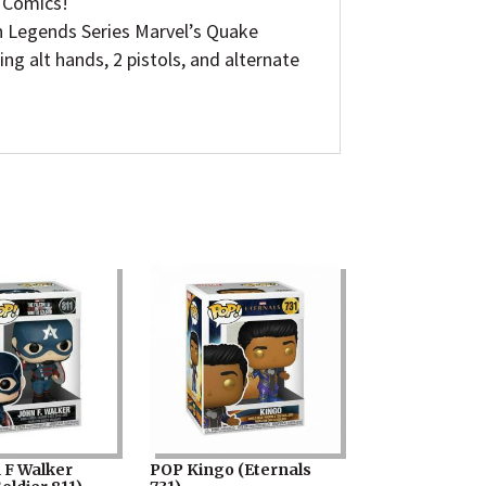
l Comics!
Legends Series Marvel’s Quake
ng alt hands, 2 pistols, and alternate
 F Walker
POP Kingo (Eternals