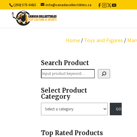
(250) 575-6415
info@canadacollectibles.ca
Facebook
Instagram
X
YouTube
/
Twitter
Home
/
Toys and Figures
/
Mar
Search Product
Search
Select Product
Category
Select
a
category
Top Rated Products