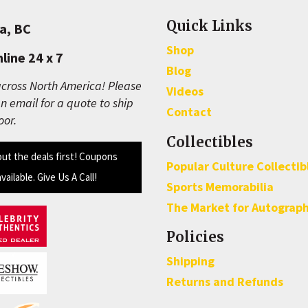
Quick Links
a, BC
Shop
line 24 x 7
Blog
cross North America! Please
Videos
n email for a quote to ship
Contact
oor.
Collectibles
out the deals first! Coupons
Popular Culture Collectib
available. Give Us A Call!
Sports Memorabilia
The Market for Autograp
Policies
Shipping
Returns and Refunds