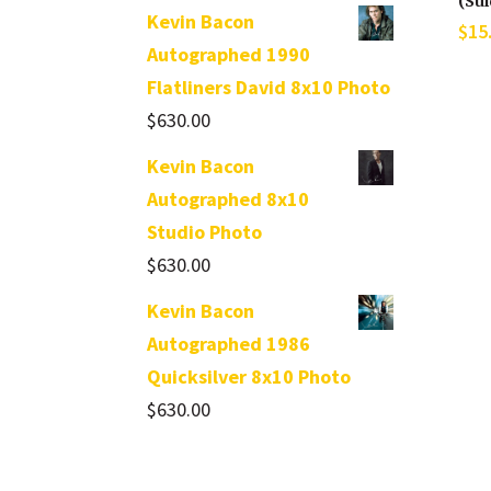
(Su
Kevin Bacon
$
15
Autographed 1990
Flatliners David 8x10 Photo
$
630.00
Kevin Bacon
Autographed 8x10
Studio Photo
$
630.00
Kevin Bacon
Autographed 1986
Quicksilver 8x10 Photo
$
630.00