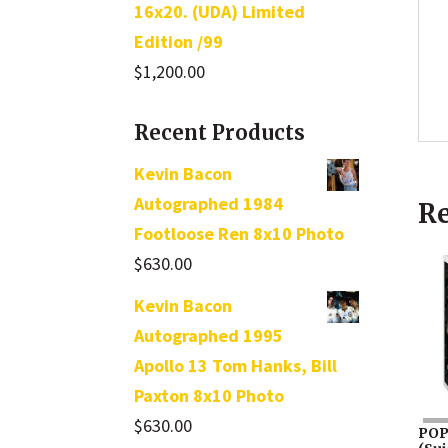
16x20. (UDA) Limited
Edition /99
$
1,200.00
Recent Products
Kevin Bacon
Autographed 1984
Re
Footloose Ren 8x10 Photo
$
630.00
Kevin Bacon
Autographed 1995
Apollo 13 Tom Hanks, Bill
Paxton 8x10 Photo
$
630.00
POP