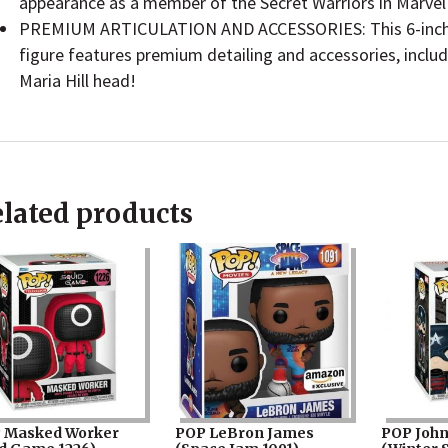
appearance as a member of the Secret Warriors in Marve
PREMIUM ARTICULATION AND ACCESSORIES: This 6-inch 
figure features premium detailing and accessories, includi
Maria Hill head!
lated products
 Masked Worker
POP LeBron James
POP John