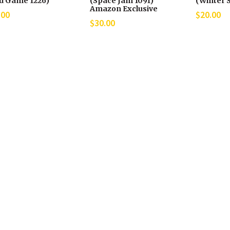
id Game 1226)
(Space Jam 1091)
(Winter S
Amazon Exclusive
.00
$
20.00
$
30.00