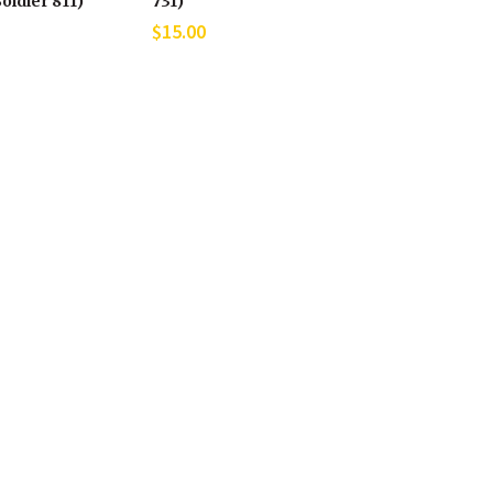
oldier 811)
731)
$
15.00