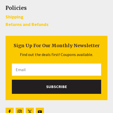
Policies
Shipping
Returns and Refunds
Sign Up For Our Monthly Newsletter
Find out the deals first! Coupons available.
SUBSCRIBE