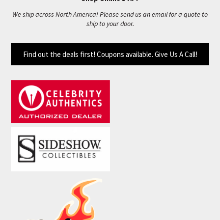
We ship across North America! Please send us an email for a quote to
ship to your door.
Find out the deals first! Coupons available. Give Us A Call!