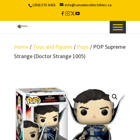
(250) 575-6415
info@canadacollectibles.ca
Facebook
Instagram
X
YouTube
/
Twitter
Home
/
Toys and Figures
/
Pops
/ POP Supreme
Strange (Doctor Strange 1005)