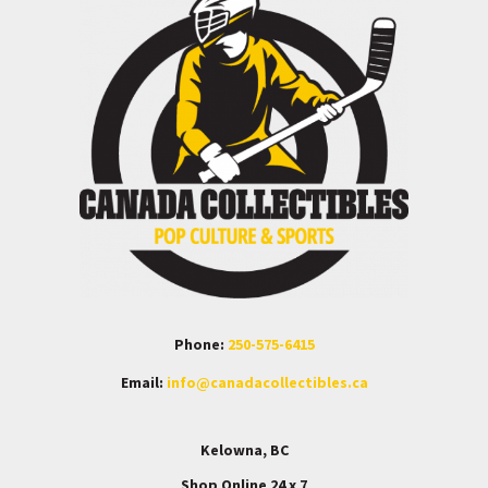
Phone:
250-575-6415
Email:
info@canadacollectibles.ca
Kelowna, BC
Shop Online 24 x 7