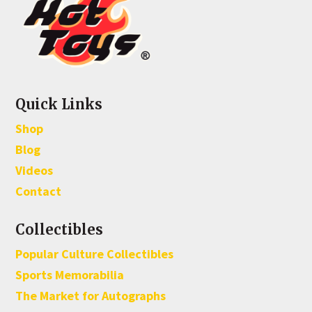
Quick Links
Shop
Blog
Videos
Contact
Collectibles
Popular Culture Collectibles
Sports Memorabilia
The Market for Autographs