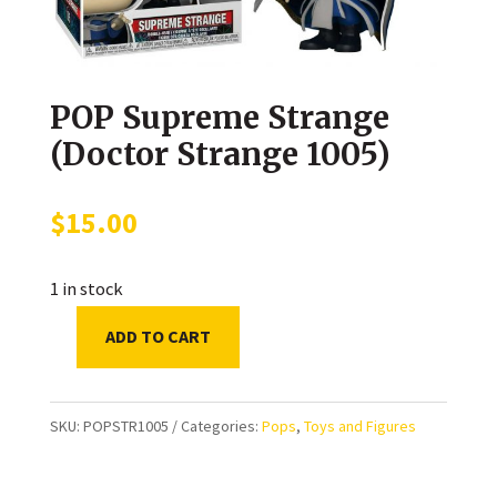
POP Supreme Strange
(Doctor Strange 1005)
$
15.00
1 in stock
ADD TO CART
POP
Supreme
Strange
SKU:
POPSTR1005
Categories:
Pops
,
Toys and Figures
(Doctor
Strange