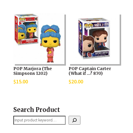
POP Marjora (The
POP Captain Carter
Simpsons 1202)
(What if …? 870)
$
15.00
$
20.00
Search Product
Search