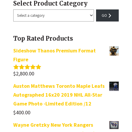
Select Product Category
Select
a
category
Top Rated Products
Sideshow Thanos Premium Format
Figure
$
2,800.00
Rated
5.00
out of 5
Auston Matthews Toronto Maple Leafs
Autographed 16x20 2019 NHL All-Star
Game Photo -Limited Edition /12
$
400.00
Wayne Gretzky New York Rangers