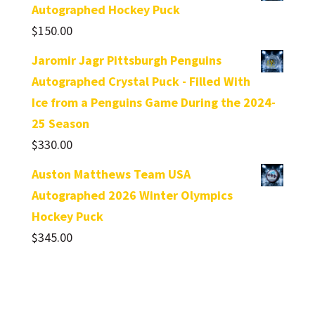
Autographed Hockey Puck
$
150.00
Jaromir Jagr Pittsburgh Penguins
Autographed Crystal Puck - Filled With
Ice from a Penguins Game During the 2024-
25 Season
$
330.00
Auston Matthews Team USA
Autographed 2026 Winter Olympics
Hockey Puck
$
345.00