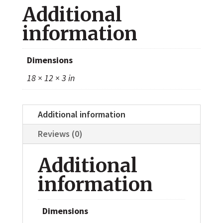
Additional
1005)
quantity
information
Dimensions
18 × 12 × 3 in
Additional information
Reviews (0)
Additional
information
Dimensions