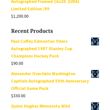
Autographed Framed 16x20. (UDA)
Limited Edition /99
$
1,200.00
Recent Products
Paul Coffey Edmonton Oilers
Autographed 1987 Stanley Cup
Champions Hockey Puck
$
90.00
Alexander Ovechkin Washington
Capitals Autographed 50th Anniversary
Official Game Puck
$
330.00
Quinn Hughes Minnesota Wild