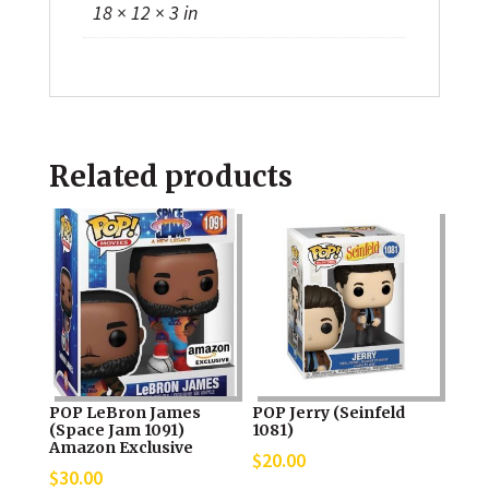
18 × 12 × 3 in
Related products
POP LeBron James
POP Jerry (Seinfeld
(Space Jam 1091)
1081)
Amazon Exclusive
$
20.00
$
30.00