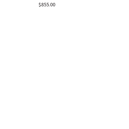
$
855.00