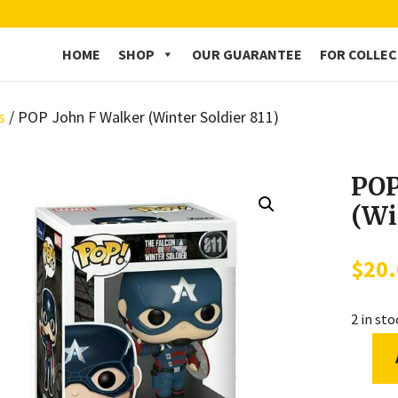
HOME
SHOP
OUR GUARANTEE
FOR COLLE
s
/ POP John F Walker (Winter Soldier 811)
POP
(Wi
$
20
2 in st
POP
John