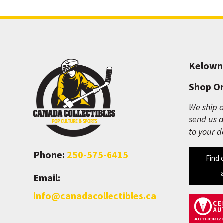
Kelown
Shop On
We ship a
send us a
to your d
Phone:
250-575-6415
Find 
Email:
info@canadacollectibles.ca