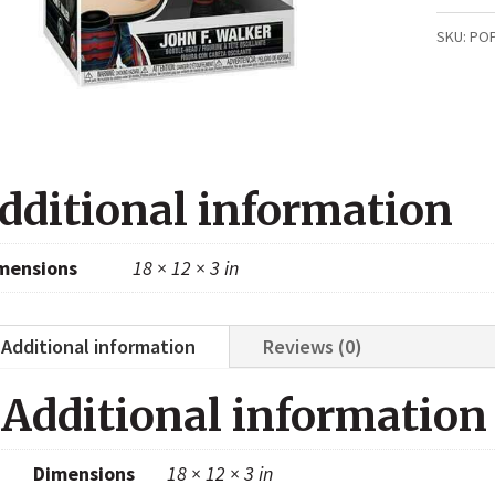
F
SKU:
PO
Walker
(Winte
Soldier
811)
dditional information
quanti
mensions
18 × 12 × 3 in
Additional information
Reviews (0)
Additional information
Dimensions
18 × 12 × 3 in