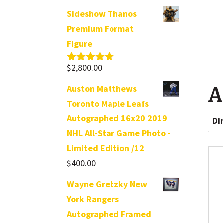
Sideshow Thanos
Premium Format
Figure
$
2,800.00
Rated
5.00
out of 5
Auston Matthews
A
Toronto Maple Leafs
Autographed 16x20 2019
Di
NHL All-Star Game Photo -
Limited Edition /12
$
400.00
Wayne Gretzky New
York Rangers
Autographed Framed