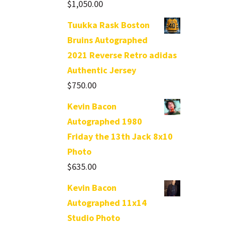
$
1,050.00
Tuukka Rask Boston
Bruins Autographed
2021 Reverse Retro adidas
Authentic Jersey
$
750.00
Kevin Bacon
Autographed 1980
Friday the 13th Jack 8x10
Photo
$
635.00
Kevin Bacon
Autographed 11x14
Studio Photo