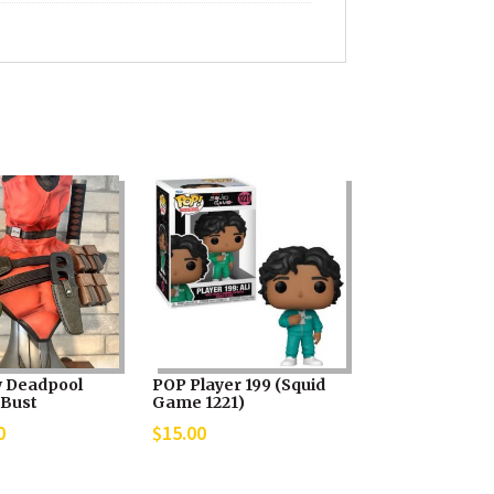
 Deadpool
POP Player 199 (Squid
 Bust
Game 1221)
0
$
15.00