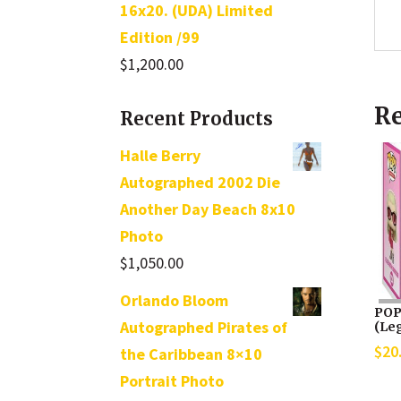
16x20. (UDA) Limited
Edition /99
$
1,200.00
Re
Recent Products
Halle Berry
Autographed 2002 Die
Another Day Beach 8x10
Photo
$
1,050.00
Orlando Bloom
POP 
Autographed Pirates of
(Leg
$
20
the Caribbean 8×10
Portrait Photo