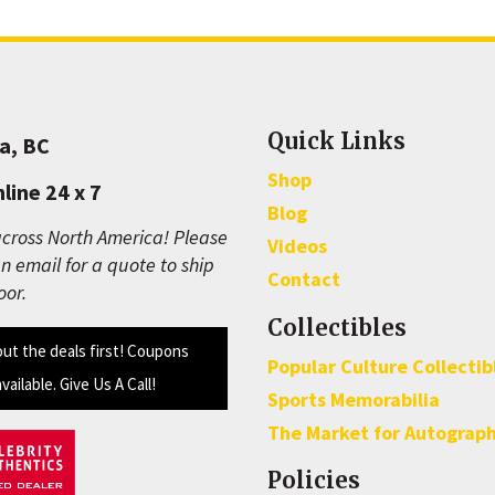
Quick Links
a, BC
Shop
line 24 x 7
Blog
cross North America! Please
Videos
n email for a quote to ship
Contact
oor.
Collectibles
out the deals first! Coupons
Popular Culture Collectib
available. Give Us A Call!
Sports Memorabilia
The Market for Autograp
Policies