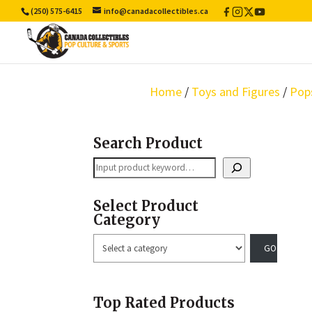
(250) 575-6415
info@canadacollectibles.ca
Facebook
Instagram
X
YouTube
/
Twitter
Home
/
Toys and Figures
/
Pop
Search Product
Search
Select Product
Category
Select
a
category
Top Rated Products