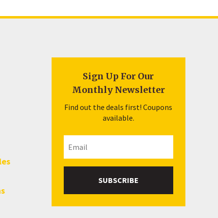
Sign Up For Our
Monthly Newsletter
Find out the deals first! Coupons
available.
les
SUBSCRIBE
hs