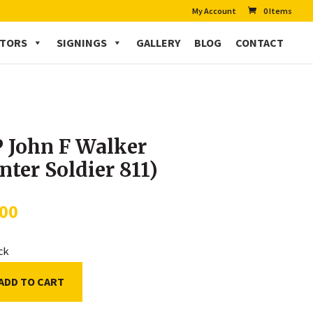
My Account
0 Items
CTORS
SIGNINGS
GALLERY
BLOG
CONTACT
 John F Walker
nter Soldier 811)
.00
ock
ADD TO CART