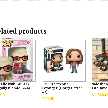
lated products
Elle with Bruiser
POP Hermione
Sideshow
ally Blonde 1224)
Granger (Harry Potter
Life-Size
43)
.00
$
1,500.0
$
20.00