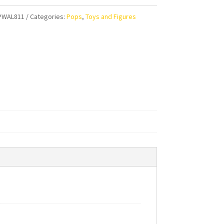
PWAL811
Categories:
Pops
,
Toys and Figures
r
ty