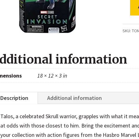
Marvel
Legen
Series
SKU:
TO
Talos,
Secret
dditional information
Invasi
Collect
mensions
18 × 12 × 3 in
6
Inch
Action
Description
Additional information
Figure
quanti
Talos, a celebrated Skrull warrior, grapples with what it mea
at odds with those closest to him. Bring the excitement an
your collection with action figures from the Hasbro Marvel 