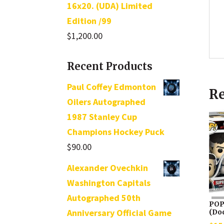
16x20. (UDA) Limited
Edition /99
$
1,200.00
Recent Products
Paul Coffey Edmonton
Re
Oilers Autographed
1987 Stanley Cup
Champions Hockey Puck
$
90.00
Alexander Ovechkin
Washington Capitals
Autographed 50th
POP
Anniversary Official Game
(Do