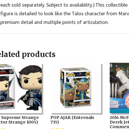
each sold separately. Subject to availability.) This collectib
figure is detailed to look like the Talos character from Marv
premium detail and multiple points of articulation.
lated products
 Supreme Strange
POP AJAK (Enternals
2014 McF
ctor Strange 1005)
735)
Derek Je
Commem