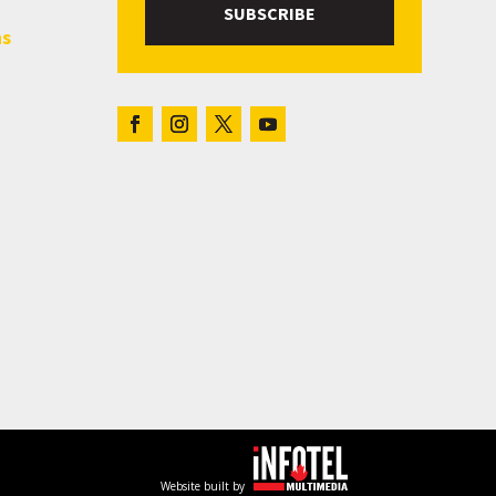
SUBSCRIBE
hs
Website built by