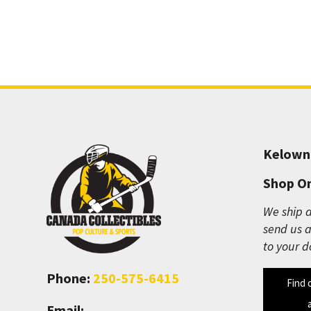
Kelown
Shop On
We ship a
send us a
to your d
Phone:
250-575-6415
Find 
Email: