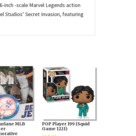
le 6-inch -scale Marvel Legends action
el Studios’ Secret Invasion, featuring
arlane MLB
POP Player 199 (Squid
ter
Game 1221)
orative