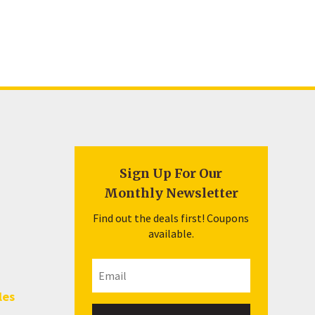
Sign Up For Our
Monthly Newsletter
Find out the deals first! Coupons
available.
les