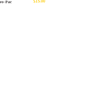
$
15.00
wo-Pac