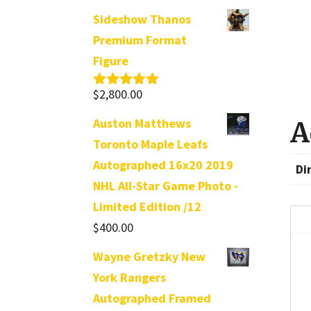
Sideshow Thanos
Premium Format
Figure
$
2,800.00
Rated
5.00
out of 5
Auston Matthews
A
Toronto Maple Leafs
Autographed 16x20 2019
Di
NHL All-Star Game Photo -
Limited Edition /12
$
400.00
Wayne Gretzky New
York Rangers
Autographed Framed