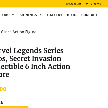
My Account
0 Items
CTORS
SIGNINGS
GALLERY
BLOG
CONTACT
 6 Inch Action Figure
vel Legends Series
os, Secret Invasion
lectible 6 Inch Action
ure
.00
ock