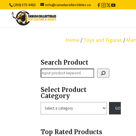
(250) 575-6415
info@canadacollectibles.ca
Facebook
Instagram
X
YouTube
/
Twitter
Home
/
Toys and Figures
/
Mar
Search Product
Search
Select Product
Category
Select
a
category
Top Rated Products