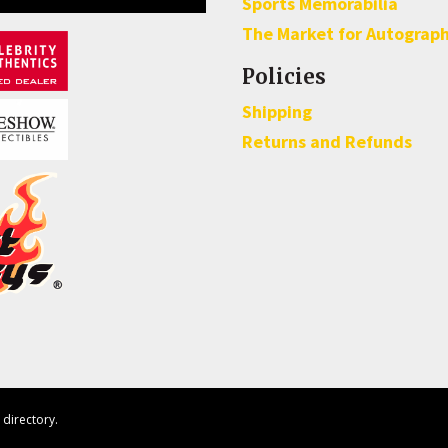
Sports Memorabilia
The Market for Autograp
Policies
Shipping
Returns and Refunds
directory.