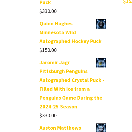
$
15
Puck
$
330.00
Quinn Hughes
Minnesota Wild
Autographed Hockey Puck
$
150.00
Jaromir Jagr
Pittsburgh Penguins
Autographed Crystal Puck -
Filled With Ice from a
Penguins Game During the
2024-25 Season
$
330.00
Auston Matthews