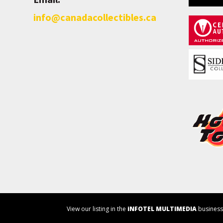
info@canadacollectibles.ca
View our listing in the
iNFOTEL MULTIMEDIA
business 