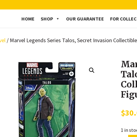
HOME
SHOP
OUR GUARANTEE
FOR COLLE
vel
/ Marvel Legends Series Talos, Secret Invasion Collectible
Mar
Tal
Col
Fig
$
30
1 in st