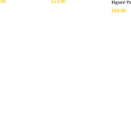
.00
$
15.00
Figure T
$
80.00