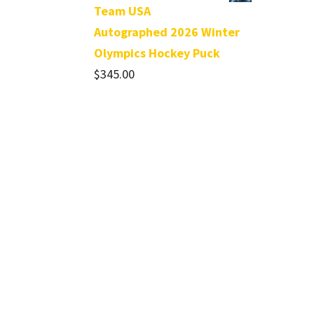
Team USA
Autographed 2026 Winter
Olympics Hockey Puck
$
345.00