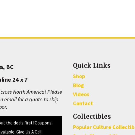
Quick Links
a, BC
Shop
line 24 x 7
Blog
cross North America! Please
Videos
n email for a quote to ship
Contact
oor.
Collectibles
out the deals first! Coupons
Popular Culture Collectib
available. Give Us A Call!