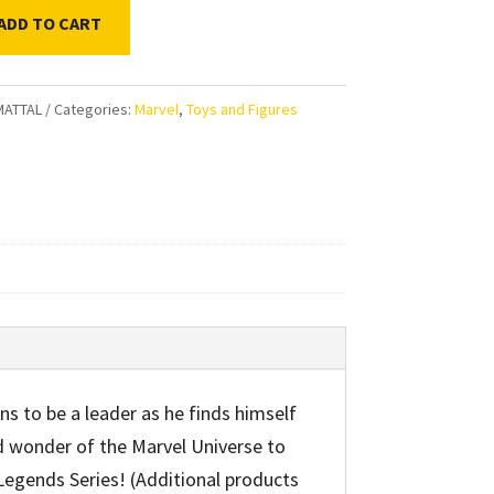
ADD TO CART
ds
MATTAL
Categories:
Marvel
,
Toys and Figures
on
ible
ty
ns to be a leader as he finds himself
d wonder of the Marvel Universe to
Legends Series! (Additional products