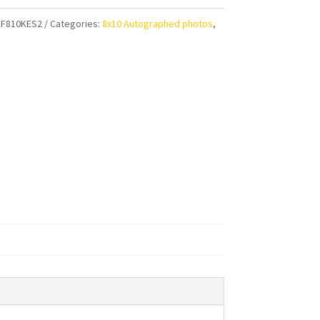
F810KES2
Categories:
8x10 Autographed photos
,
aphed
ty