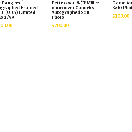
k Rangers
Pettersson & JT Miller
Game Au
ographed Framed
Vancouver Canucks
8×10 Pho
0. (UDA) Limited
Autographed 8×10
$
100.00
ion /99
Photo
200.00
$
200.00