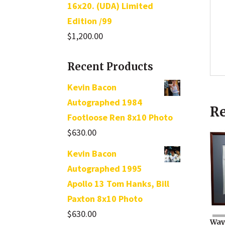
16x20. (UDA) Limited
Edition /99
$
1,200.00
Recent Products
Kevin Bacon
Autographed 1984
Re
Footloose Ren 8x10 Photo
$
630.00
Kevin Bacon
Autographed 1995
Apollo 13 Tom Hanks, Bill
Paxton 8x10 Photo
$
630.00
Way