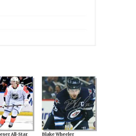
eser All-Star
Blake Wheeler