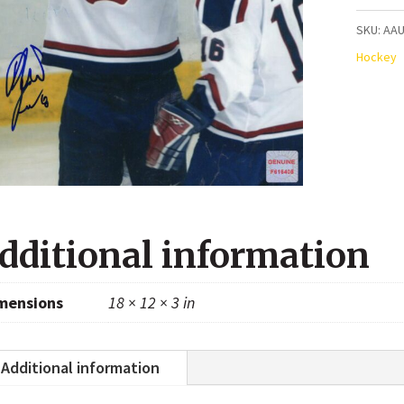
Team
SKU:
AAU
USA
Hockey
Autogr
8x10
Photo
quanti
dditional information
mensions
18 × 12 × 3 in
Additional information