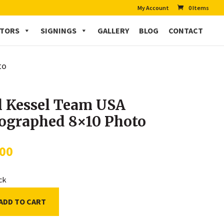
My Account
0 Items
CTORS
SIGNINGS
GALLERY
BLOG
CONTACT
to
l Kessel Team USA
ographed 8×10 Photo
.00
ock
ADD TO CART