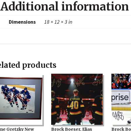
Additional information
Dimensions
18 × 12 × 3 in
lated products
ne Gretzky New
Brock Boeser, Elias
Brock Bo