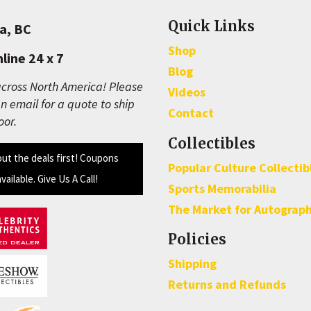
Quick Links
a, BC
Shop
line 24 x 7
Blog
cross North America! Please
Videos
n email for a quote to ship
Contact
oor.
Collectibles
out the deals first! Coupons
Popular Culture Collectib
available. Give Us A Call!
Sports Memorabilia
The Market for Autograp
Policies
Shipping
Returns and Refunds