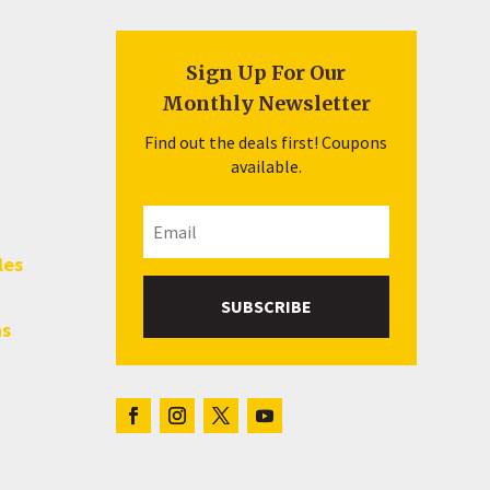
Sign Up For Our
Monthly Newsletter
Find out the deals first! Coupons
available.
les
SUBSCRIBE
hs