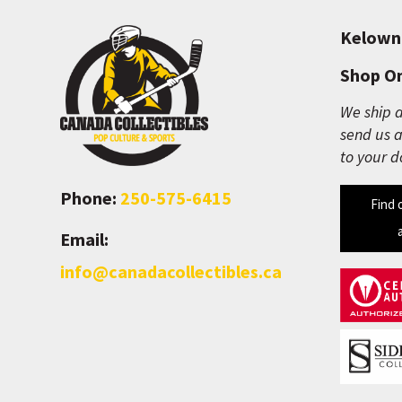
Kelown
Shop On
We ship a
send us a
to your d
Phone:
250-575-6415
Find 
Email:
info@canadacollectibles.ca