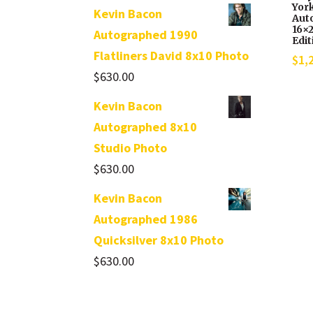
Yor
Kevin Bacon
Aut
16×2
Autographed 1990
Edit
Flatliners David 8x10 Photo
$
1,
$
630.00
Kevin Bacon
Autographed 8x10
Studio Photo
$
630.00
Kevin Bacon
Autographed 1986
Quicksilver 8x10 Photo
$
630.00