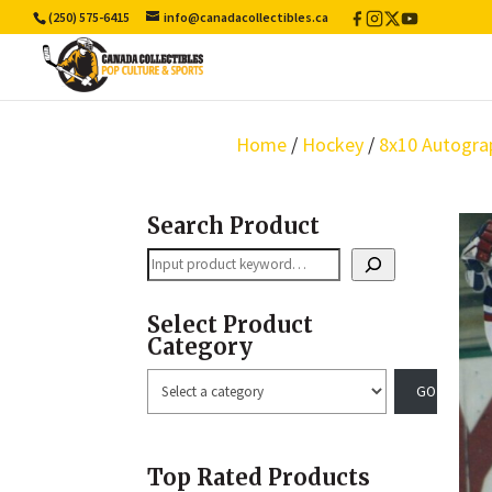
(250) 575-6415
info@canadacollectibles.ca
Facebook
Instagram
X
YouTube
/
Twitter
Home
/
Hockey
/
8x10 Autogra
Search Product
Search
Select Product
Category
Select
a
category
Top Rated Products