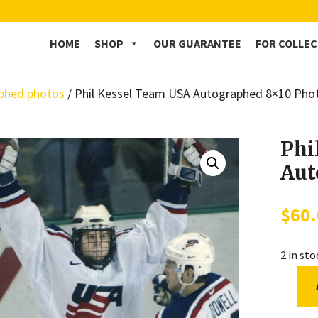
HOME
SHOP
OUR GUARANTEE
FOR COLLE
phed photos
/ Phil Kessel Team USA Autographed 8×10 Pho
Phi
Aut
$
60
2 in st
Phil
Kessel