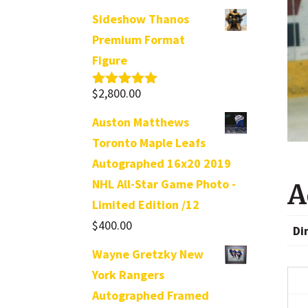
Sideshow Thanos
Premium Format
Figure
$
2,800.00
Rated
5.00
out of 5
Auston Matthews
Toronto Maple Leafs
Autographed 16x20 2019
NHL All-Star Game Photo -
A
Limited Edition /12
$
400.00
Di
Wayne Gretzky New
York Rangers
Autographed Framed