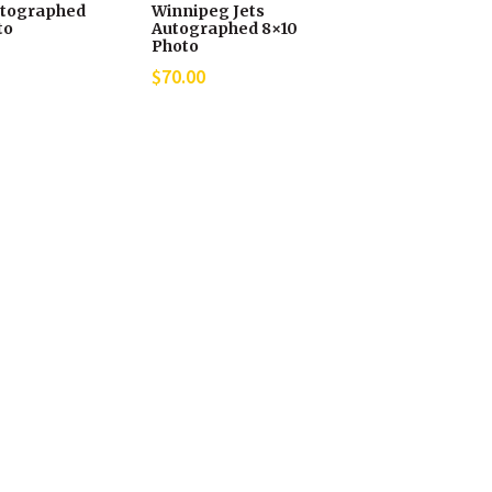
tographed
Winnipeg Jets
to
Autographed 8×10
Photo
$
70.00