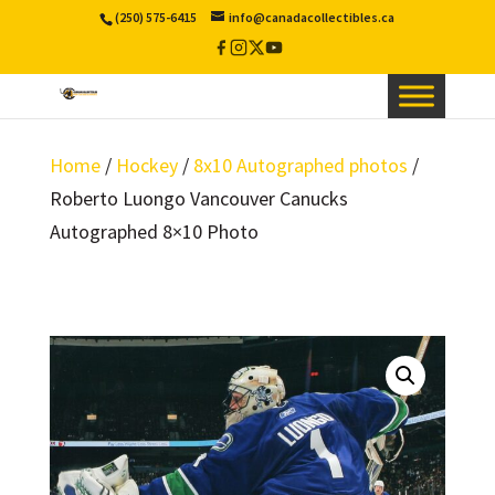
(250) 575-6415
info@canadacollectibles.ca
Facebook
Instagram
X
YouTube
/
Twitter
Home
/
Hockey
/
8x10 Autographed photos
/
Roberto Luongo Vancouver Canucks
Autographed 8×10 Photo