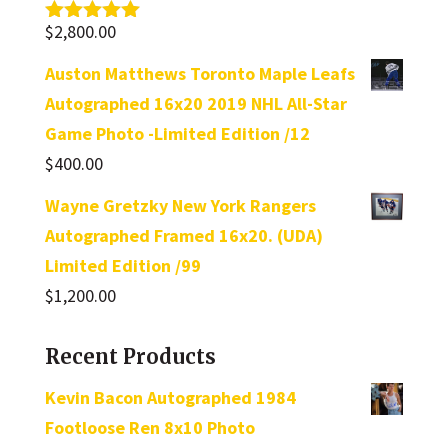
$
2,800.00
Rated
5.00
out of 5
Auston Matthews Toronto Maple Leafs
Autographed 16x20 2019 NHL All-Star
Game Photo -Limited Edition /12
$
400.00
Wayne Gretzky New York Rangers
Autographed Framed 16x20. (UDA)
Limited Edition /99
$
1,200.00
Recent Products
Kevin Bacon Autographed 1984
Footloose Ren 8x10 Photo