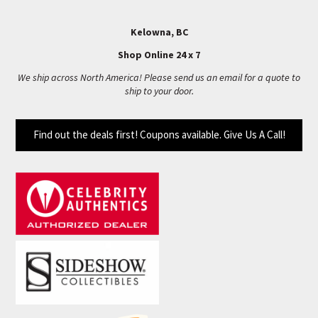
Kelowna, BC
Shop Online 24 x 7
We ship across North America! Please send us an email for a quote to
ship to your door.
Find out the deals first! Coupons available. Give Us A Call!