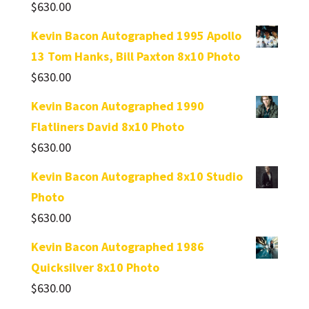
$
630.00
Kevin Bacon Autographed 1995 Apollo
13 Tom Hanks, Bill Paxton 8x10 Photo
$
630.00
Kevin Bacon Autographed 1990
Flatliners David 8x10 Photo
$
630.00
Kevin Bacon Autographed 8x10 Studio
Photo
$
630.00
Kevin Bacon Autographed 1986
Quicksilver 8x10 Photo
$
630.00