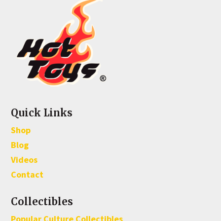
Quick Links
Shop
Blog
Videos
Contact
Collectibles
Popular Culture Collectibles