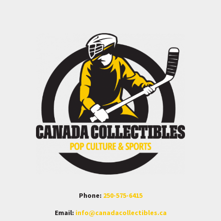
Phone:
250-575-6415
Email:
info@canadacollectibles.ca