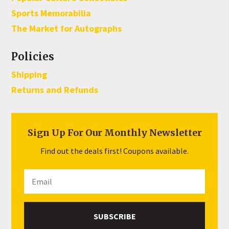
Sports Memorabilia
The Market for Autographs
Policies
Shipping
Returns and Refunds
Sign Up For Our Monthly Newsletter
Find out the deals first! Coupons available.
SUBSCRIBE