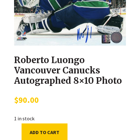
Roberto Luongo
Vancouver Canucks
Autographed 8×10 Photo
$
90.00
1 in stock
ADD TO CART
Roberto