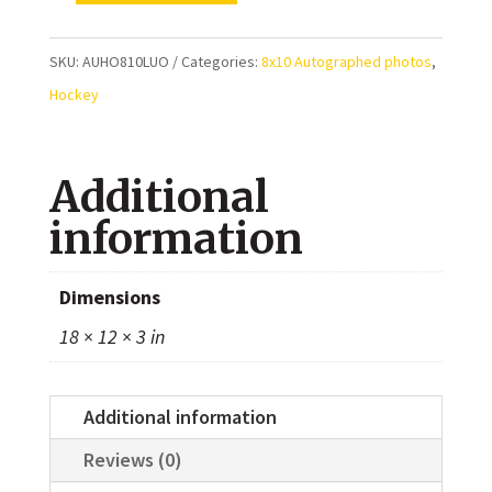
Luongo
Vancouver
SKU:
AUHO810LUO
Categories:
8x10 Autographed photos
,
Canucks
Hockey
Autographed
8x10
Additional
Photo
quantity
information
Dimensions
18 × 12 × 3 in
Additional information
Reviews (0)