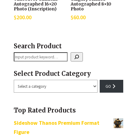
Autographed 16×20
Autographed 8×10
Photo (Inscription)
Photo
$
200.00
$
60.00
Search Product
Search
Select Product Category
Select
a
category
Top Rated Products
Sideshow Thanos Premium Format
Figure