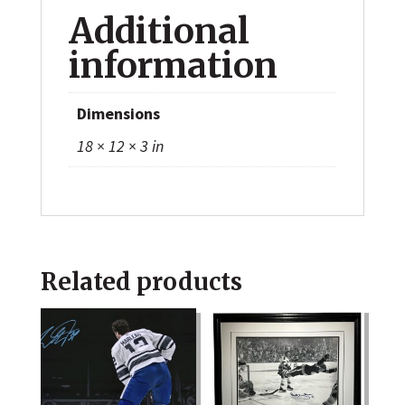
Additional
information
Dimensions
18 × 12 × 3 in
Related products