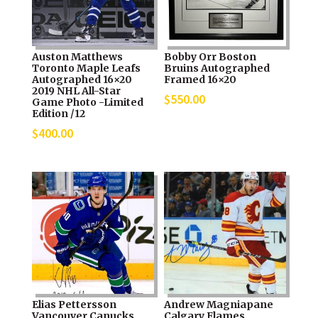
Auston Matthews
Bobby Orr Boston
Toronto Maple Leafs
Bruins Autographed
Autographed 16×20
Framed 16×20
2019 NHL All-Star
$
550.00
Game Photo -Limited
Edition /12
$
400.00
Elias Pettersson
Andrew Magniapane
Vancouver Canucks
Calgary Flames