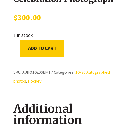
$
300.00
1 in stock
ADD TO CART
Sergei
Bobrovsky
&
SKU:
AUHO1620SBMT
Categories:
16x20 Autographed
Matthew
photos
,
Hockey
Tkachuk
Florida
Additional
Panthers
Autographed
information
2024
Stanley