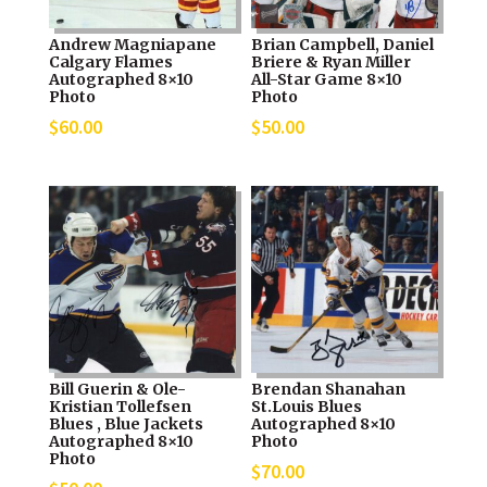
Andrew Magniapane
Brian Campbell, Daniel
Calgary Flames
Briere & Ryan Miller
Autographed 8×10
All-Star Game 8×10
Photo
Photo
$
60.00
$
50.00
Bill Guerin & Ole-
Brendan Shanahan
Kristian Tollefsen
St.Louis Blues
Blues , Blue Jackets
Autographed 8×10
Autographed 8×10
Photo
Photo
$
70.00