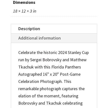
Dimensions
Cup
18 × 12 × 3 in
Champions
16"
x
Description
20"
Additional information
Post-
Game
Celebrate the historic 2024 Stanley Cup
Celebration
run by Sergei Bobrovsky and Matthew
Photograph
Tkachuk with this Florida Panthers
quantity
Autographed 16" x 20" Post-Game
Celebration Photograph. This
remarkable photograph captures the
elation of the moment, featuring
Bobrovsky and Tkachuk celebrating