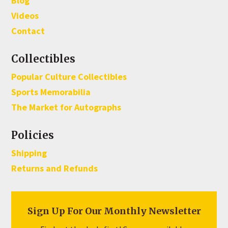
Blog
Videos
Contact
Collectibles
Popular Culture Collectibles
Sports Memorabilia
The Market for Autographs
Policies
Shipping
Returns and Refunds
Sign Up For Our Monthly Newsletter