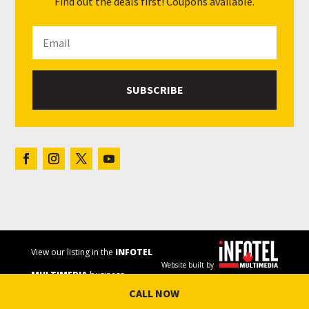
Find out the deals first! Coupons available.
SUBSCRIBE
View our listing in the
iNFOTEL
Website built by
MULTIMEDIA
business
CALL NOW
directory.