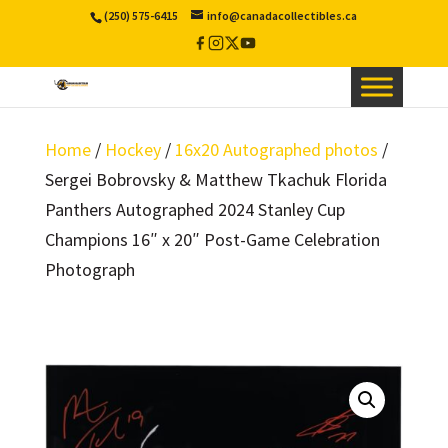
(250) 575-6415
info@canadacollectibles.ca
Facebook
Instagram
X
YouTube
/
Twitter
Home
/
Hockey
/
16x20 Autographed photos
/
Sergei Bobrovsky & Matthew Tkachuk Florida
Panthers Autographed 2024 Stanley Cup
Champions 16″ x 20″ Post-Game Celebration
Photograph