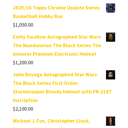
2025/26 Topps Chrome Update Series
Basketball Hobby Box
$
1,050.00
Emily Swallow Autographed Star Wars
The Mandalorian The Black Series The
Armorer Premium Electronic Helmet
$
1,200.00
John Boyega Autographed Star Wars
The Black Series First Order
Stormtrooper Bloody Helmet with FN-2187
Inscription
$
2,100.00
Michael J. Fox, Christopher Lloyd,