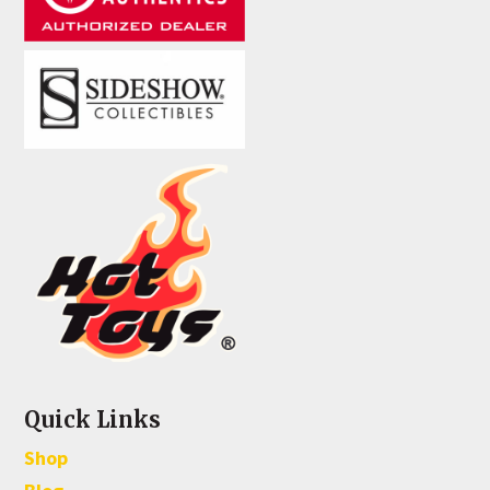
Quick Links
Shop