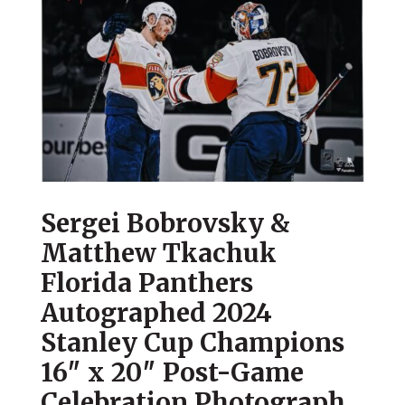
Sergei Bobrovsky &
Matthew Tkachuk
Florida Panthers
Autographed 2024
Stanley Cup Champions
16″ x 20″ Post-Game
Celebration Photograph