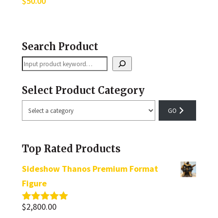
$
50.00
Search Product
Search
Select Product Category
Select
a
category
Top Rated Products
Sideshow Thanos Premium Format
Figure
$
2,800.00
Rated
5.00
out of 5