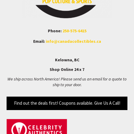
Phone:
250-575-6415
Email:
info@canadacollectibles.ca
Kelowna, BC
Shop Online 24 x 7
We ship across North America! Please send us an email for a quote to
ship to your door.
Find out the deals first! Coupons available. Give Us A Call!