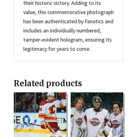
their historic victory. Adding to its
value, this commemorative photograph
has been authenticated by Fanatics and
includes an individually numbered,
tamper-evident hologram, ensuring its
legitimacy for years to come.
Related products