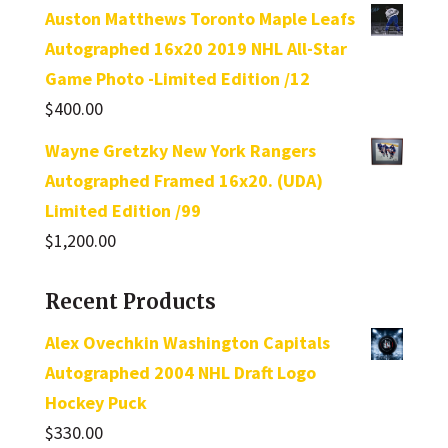
Auston Matthews Toronto Maple Leafs
Autographed 16x20 2019 NHL All-Star
Game Photo -Limited Edition /12
$
400.00
Wayne Gretzky New York Rangers
Autographed Framed 16x20. (UDA)
Limited Edition /99
$
1,200.00
Recent Products
Alex Ovechkin Washington Capitals
Autographed 2004 NHL Draft Logo
Hockey Puck
$
330.00