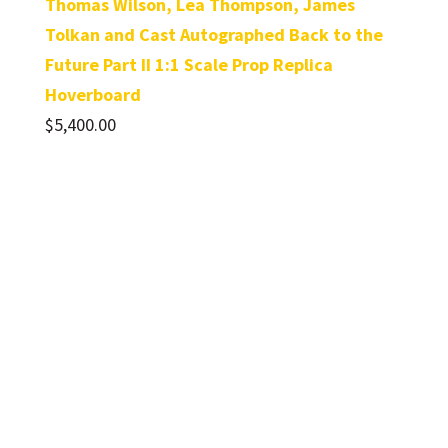
Thomas Wilson, Lea Thompson, James
Tolkan and Cast Autographed Back to the
Future Part II 1:1 Scale Prop Replica
Hoverboard
$
5,400.00