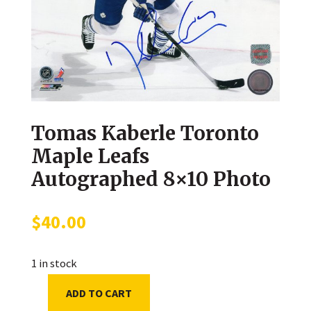
Tomas Kaberle Toronto
Maple Leafs
Autographed 8×10 Photo
$
40.00
1 in stock
ADD TO CART
Tomas