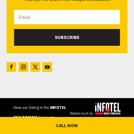
SUBSCRIBE
View our listing in the
iNFOTEL
Website built by
MULTIMEDIA
business
CALL NOW
directory.