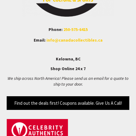
Phone:
250-575-6415
Email:
info@canadacollectibles.ca
Kelowna, BC
Shop Online 24 x 7
We ship across North America! Please send us an email for a quote to
ship to your door.
Find out the deals first! Coupons available. Give Us A Call!