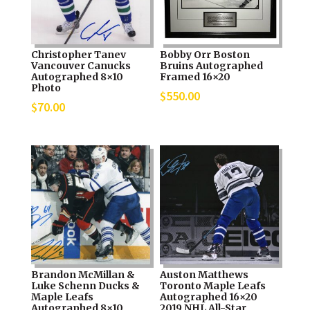
Christopher Tanev
Bobby Orr Boston
Vancouver Canucks
Bruins Autographed
Autographed 8×10
Framed 16×20
Photo
$
550.00
$
70.00
Brandon McMillan &
Auston Matthews
Luke Schenn Ducks &
Toronto Maple Leafs
Maple Leafs
Autographed 16×20
Autographed 8×10
2019 NHL All-Star