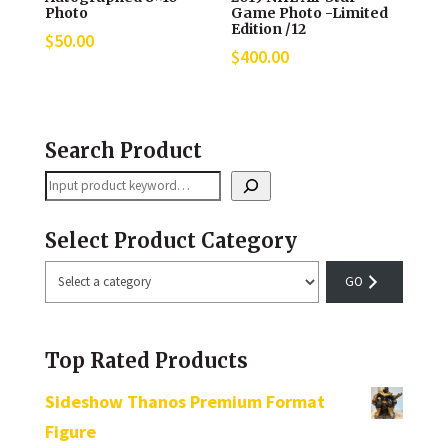
Photo
Game Photo -Limited
Edition /12
$
50.00
$
400.00
Search Product
Search
Select Product Category
Select
a
category
Top Rated Products
Sideshow Thanos Premium Format
Figure