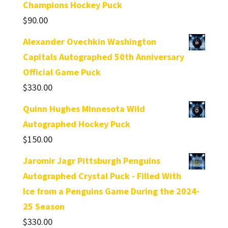
Champions Hockey Puck
$
90.00
Alexander Ovechkin Washington
Capitals Autographed 50th Anniversary
Official Game Puck
$
330.00
Quinn Hughes Minnesota Wild
Autographed Hockey Puck
$
150.00
Jaromir Jagr Pittsburgh Penguins
Autographed Crystal Puck - Filled With
Ice from a Penguins Game During the 2024-
25 Season
$
330.00