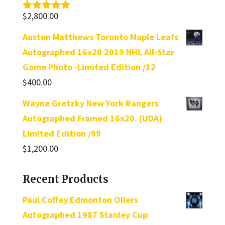
$
2,800.00
Rated
5.00
out of 5
Auston Matthews Toronto Maple Leafs
Autographed 16x20 2019 NHL All-Star
Game Photo -Limited Edition /12
$
400.00
Wayne Gretzky New York Rangers
Autographed Framed 16x20. (UDA)
Limited Edition /99
$
1,200.00
Recent Products
Paul Coffey Edmonton Oilers
Autographed 1987 Stanley Cup