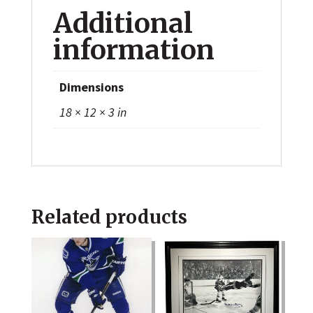
Additional
information
Dimensions
18 × 12 × 3 in
Related products