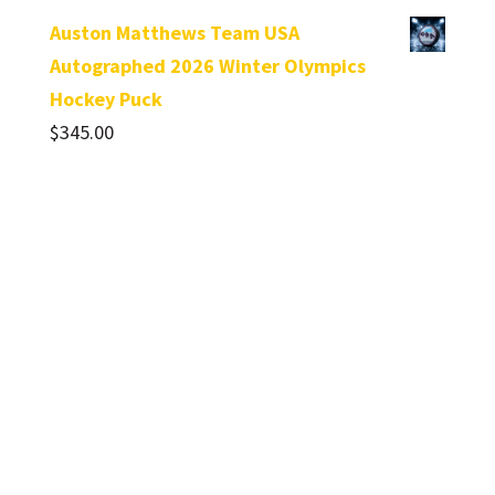
Auston Matthews Team USA
Autographed 2026 Winter Olympics
Hockey Puck
$
345.00