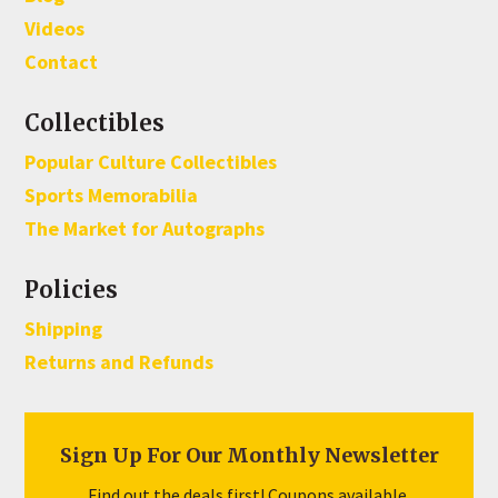
Videos
Contact
Collectibles
Popular Culture Collectibles
Sports Memorabilia
The Market for Autographs
Policies
Shipping
Returns and Refunds
Sign Up For Our Monthly Newsletter
Find out the deals first! Coupons available.