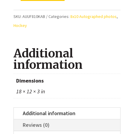
Kaberle
Toronto
SKU:
AUUF810KAB
Categories:
8x10 Autographed photos
,
Maple
Hockey
Leafs
Autographed
Additional
8x10
Photo
information
quantity
Dimensions
18 × 12 × 3 in
Additional information
Reviews (0)