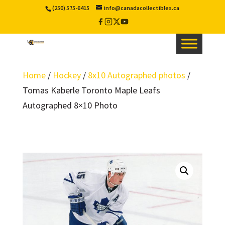
(250) 575-6415
info@canadacollectibles.ca
Facebook
Instagram
X
YouTube
/
Twitter
Home
/
Hockey
/
8x10 Autographed photos
/
Tomas Kaberle Toronto Maple Leafs
Autographed 8×10 Photo