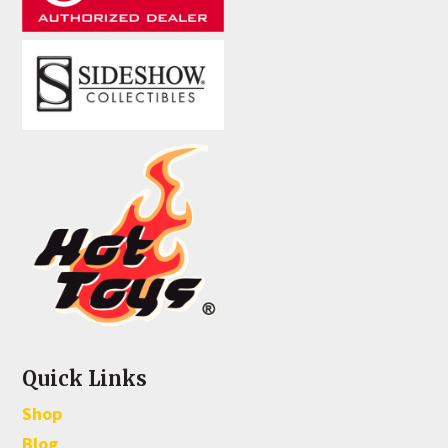
Quick Links
Shop
Blog